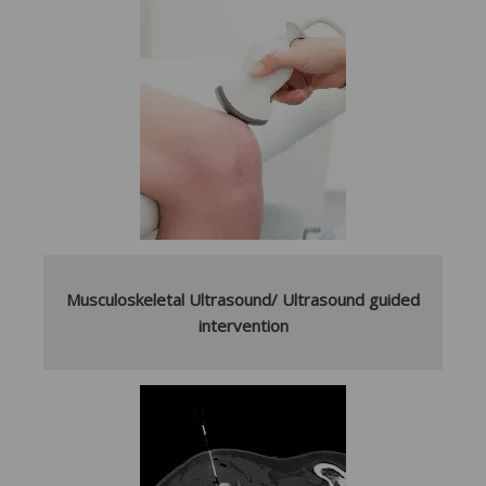
Musculoskeletal Ultrasound/ Ultrasound guided
intervention