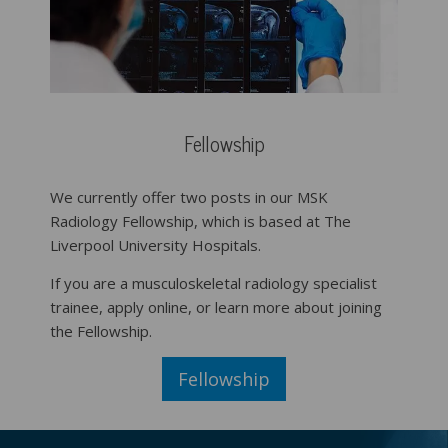
Fellowship
We currently offer two posts in our MSK
Radiology Fellowship, which is based at The
Liverpool University Hospitals.
If you are a musculoskeletal radiology specialist
trainee, apply online, or learn more about joining
the Fellowship.
Fellowship