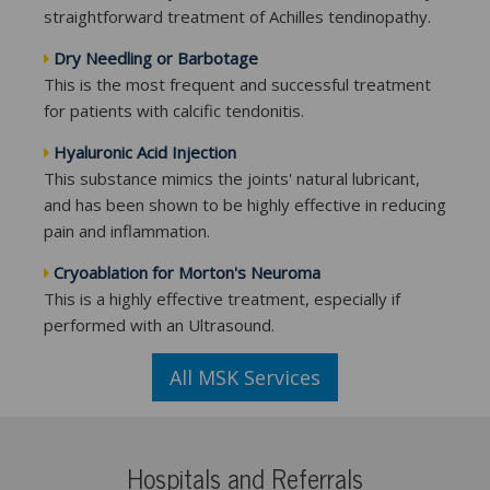
straightforward treatment of Achilles tendinopathy.
Dry Needling or Barbotage
This is the most frequent and successful treatment
for patients with calcific tendonitis.
Hyaluronic Acid Injection
This substance mimics the joints' natural lubricant,
and has been shown to be highly effective in reducing
pain and inflammation.
Cryoablation for Morton's Neuroma
This is a highly effective treatment, especially if
performed with an Ultrasound.
All MSK Services
Hospitals and Referrals