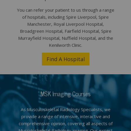
You can refer your patient to us through a range
of hospitals, including Spire Liverpool, Spire
Manchester, Royal Liverpool Hospital,
Broadgreen Hospital, Fairfield Hospital, Spire
Murrayfield Hospital, Nuffield Hospital, and the
Kenilworth Clinic.
Find A Hospital
MSK Imaging Courses
As Musculoskeletal Radiology Specialists, we
provide a range of intensive, interactive and
comprehensive opinion, covering all aspects of
Musculoskeletal Radiology imaging. Our expert