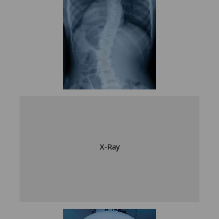
X-Ray