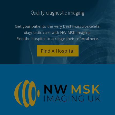
Quality diagnostic imaging
Get your patients the very best musculoskeletal
diagnostic care with NW MSK Imaging.
Find the hospital to arrange their referral here.
Find A Hospital