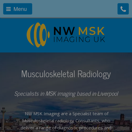
Menu
Musculoskeletal Radiology
Specialists in MSK imaging based in Liverpool
NW MSK Imaging are a Specialist team of
Musculoskeletal radiology Consultants, who
deliver a range of diagnostic procedures and