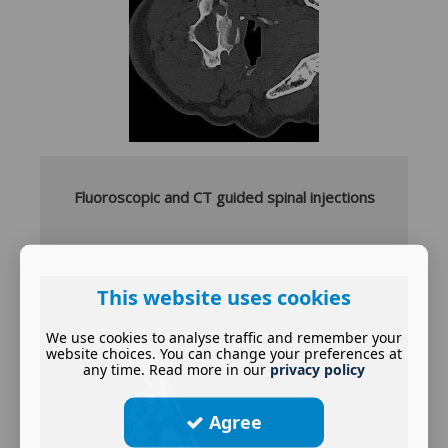
Fluoroscopic and CT guided spinal injections
This website uses cookies
We use cookies to analyse traffic and remember your
website choices. You can change your preferences at
any time. Read more in our
privacy policy
Agree