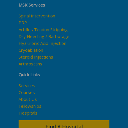
MSK Services
Spinal Intervention
PRP
Achilles Tendon Stripping
Dry Needling / Barbotage
Hyaluronic Acid Injection
Cryoablation
Steroid Injections
Arthroscans
Quick Links
Services
Courses
About Us
Fellowships
Hospitals
Find A Hospital