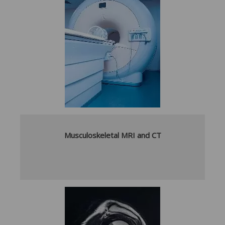
Musculoskeletal MRI and CT