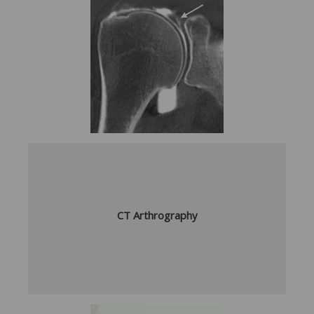
CT Arthrography