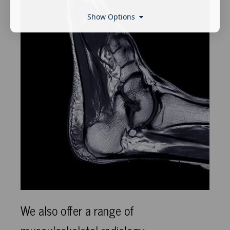
Show Options
We also offer a range of