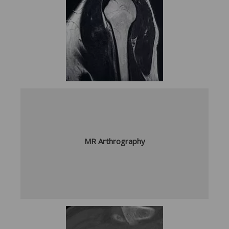
MR Arthrography