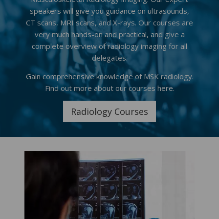
speakers will give you guidance on ultrasounds,
CT scans, MRI scans, and X-rays. Our courses are
very much hands-on and practical, and give a
complete overview of radiology imaging for all
delegates.
Gain comprehensive knowledge of MSK radiology.
Find out more about our courses here.
Radiology Courses