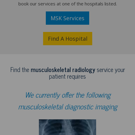
book our services at one of the hospitals listed.
MSK Services
Find A Hospital
Find the
musculoskeletal radiology
service your
patient requires
We currently offer the following
musculoskeletal diagnostic imaging