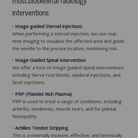
musculoskeletal radiology
interventions:
Image guided Steroid injections
When performing a steroid injection, we use real-
time imaging to visualise the affected area and guide
the needle to the precise location, minimising risk.
Image Guided Spinal Intervention
We offer a host of Image guided spinal interventions
including Nerve root blocks, epidural injections, and
facet injections.
PRP (Platelet Rich Plasma)
PRP is used to treat a range of conditions, including
arthritis, tendinosis, muscle tears, and for plantar
fasciopathy.
Achilles Tendon Stripping
This is a minimally invasive, effective, and technically