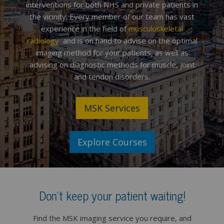
interventions for both NHS and private patients in
the vicinity. Every member of our team has vast
experience in the field of
musculoskeletal
radiology
,
and is on hand to advise on the optimal
imaging method for your patients, as well as
advising on diagnostic methods for muscle, joint
and tendon disorders.
MSK Services
Explore Courses
Don't keep your patient waiting!
Find the MSK imaging service you require, and