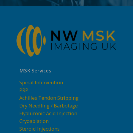
MSK Services
Spinal Intervention
PRP
Achilles Tendon Stripping
Dry Needling / Barbotage
Hyaluronic Acid Injection
Cryoablation
Steroid Injections