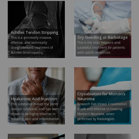
Achilles Tendon Stripping
Dry Needling or Barbotage
This is a minimally invasive,
effective, and technically
This is the most frequent and
straightforward treatment of
successful treatment for patients
Achilles tendinopathy.
with calcific tendonitis.
Cryoablation for Morton’s
Hyaluronic Acid Injection
Neuroma
This substance mimics the joints’
Research has shown Cryoablation
natural lubricant, and has been
is safe and effective in treating
shown to be highly effective in
Morton's Neuroma, when
reducing pain and inflammation.
performed by Radiologists.