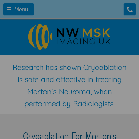
Menu
Research has shown Cryoablation
is safe and effective in treating
Morton's Neuroma, when
performed by Radiologists.
Cryoablation For Morton's