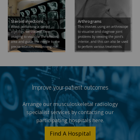
Steroid injections
Arthrograms
When performing a steroid
This involves using an arthroscope
injection, we use real-time
to visualise and diagnose joint
imaging to visualise the affected
problems by viewing the joint’s
area and guide the needle to the
interior, and this can also be used
precise location, minimising risk.
to perform various treatments.
Improve your patient outcomes
Arrange our musculoskeletal radiology
specialist services by contacting our
participating hospitals here.
Find A Hospital