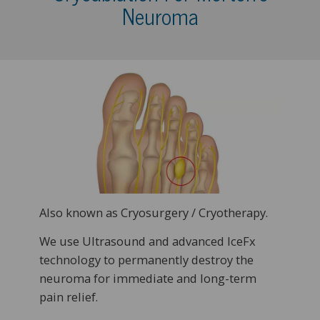
Neuroma
Also known as Cryosurgery / Cryotherapy.
We use Ultrasound and advanced IceFx
technology to permanently destroy the
neuroma for immediate and long-term
pain relief.