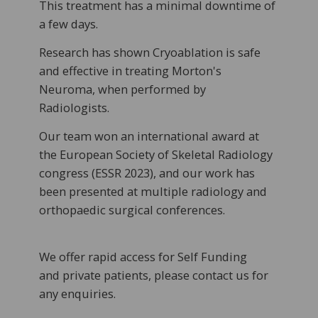
This treatment has a minimal downtime of
a few days.
Research has shown Cryoablation is safe
and effective in treating Morton's
Neuroma, when performed by
Radiologists.
Our team won an international award at
the European Society of Skeletal Radiology
congress (ESSR 2023), and our work has
been presented at multiple radiology and
orthopaedic surgical conferences.
We offer rapid access for Self Funding
and private patients, please contact us for
any enquiries.