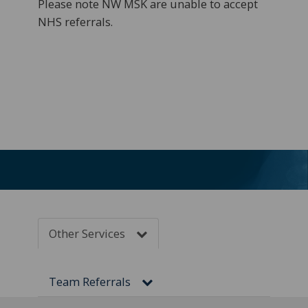
Please note NW MSK
are unable to accept
NHS referrals.
Other Services
Team Referrals