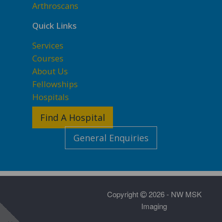
Arthroscans
Quick Links
Services
Courses
About Us
Fellowships
Hospitals
Find A Hospital
General Enquiries
Copyright
2026 - NW MSK
Imaging